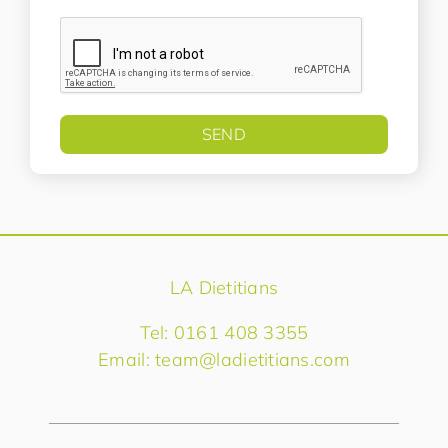
LA Dietitians
Tel: 0161 408 3355
Email:
team@ladietitians.com