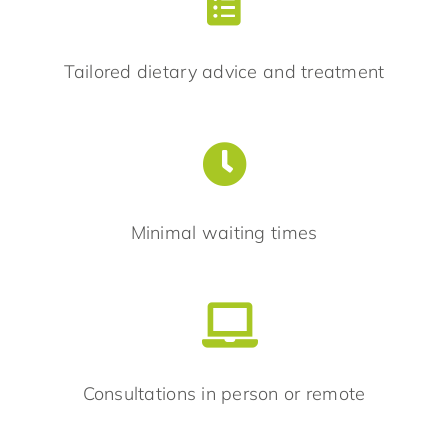
Tailored dietary advice and treatment
Minimal waiting times
Consultations in person or remote