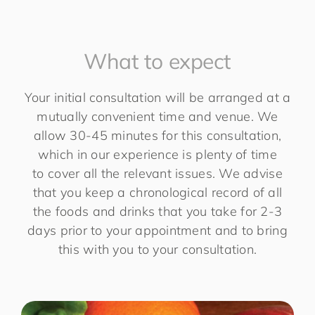
What to expect
Your initial consultation will be arranged at a
mutually convenient time and venue. We
allow 30-45 minutes for this consultation,
which in our experience is plenty of time
to cover all the relevant issues. We advise
that you keep a chronological record of all
the foods and drinks that you take for 2-3
days prior to your appointment and to bring
this with you to your consultation.