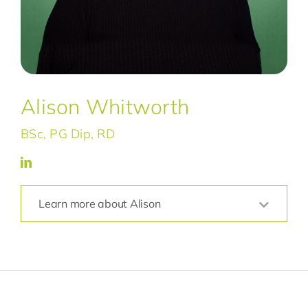
Alison Whitworth
BSc, PG Dip, RD
Learn more about Alison