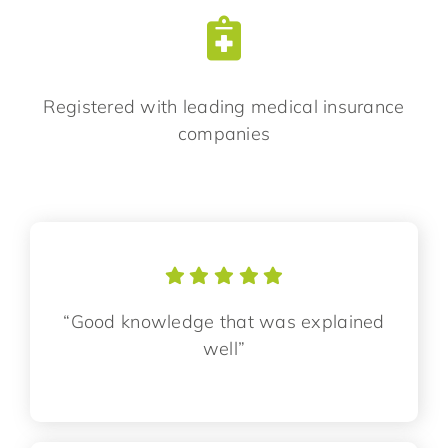
Registered with leading medical insurance
companies
“Good knowledge that was explained
well”