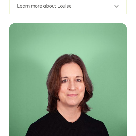
Learn more about Louise