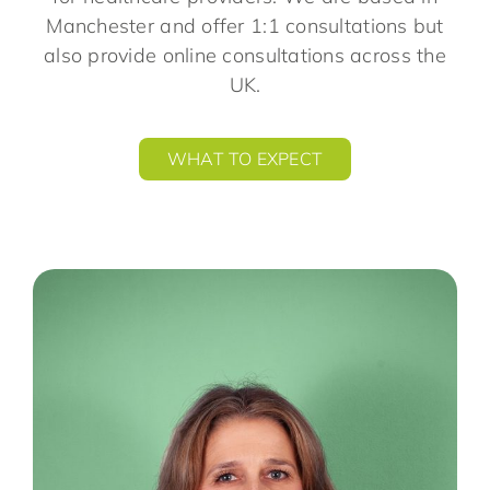
Manchester and offer 1:1 consultations but
also provide online consultations across the
UK.
WHAT TO EXPECT