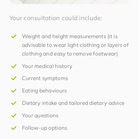
Your consultation could include:
Weight and height measurements (it is
advisable to wear light clothing or layers of
clothing and easy to remove footwear)
Your medical history
Current symptoms
Eating behaviours
Dietary intake and tailored dietary advice
Your questions
Follow-up options