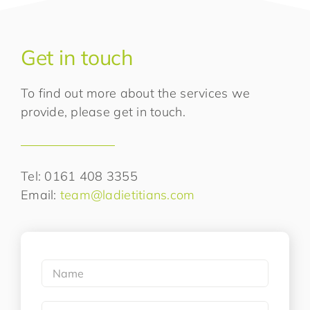
Get in touch
To find out more about the services we
provide, please get in touch.
Tel: 0161 408 3355
Email:
team@ladietitians.com