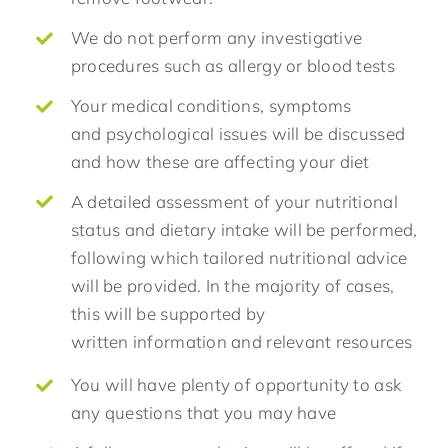
We do not perform any investigative
procedures such as allergy or blood tests
Your medical conditions, symptoms
and psychological issues will be discussed
and how these are affecting your diet
A detailed assessment of your nutritional
status and dietary intake will be performed,
following which tailored nutritional advice
will be provided. In the majority of cases,
this will be supported by
written information and relevant resources
You will have plenty of opportunity to ask
any questions that you may have