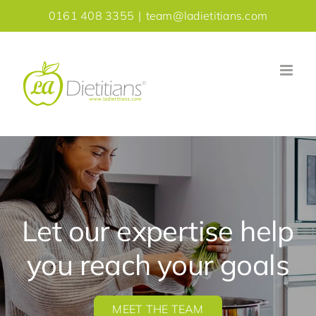
Skip
0161 408 3355
|
team@ladietitians.com
to
content
Let our expertise help
you reach your goals
MEET THE TEAM