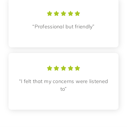
“Professional but friendly”
“I felt that my concerns were listened
to”