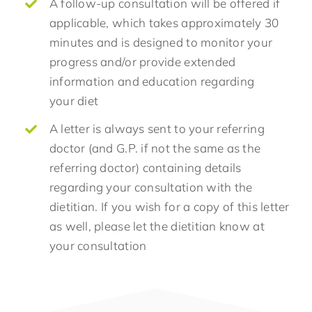
A follow-up consultation will be offered if
applicable, which takes approximately 30
minutes and is designed to monitor your
progress and/or provide extended
information and education regarding
your diet
A letter is always sent to your referring
doctor (and G.P. if not the same as the
referring doctor) containing details
regarding your consultation with the
dietitian. If you wish for a copy of this letter
as well, please let the dietitian know at
your consultation