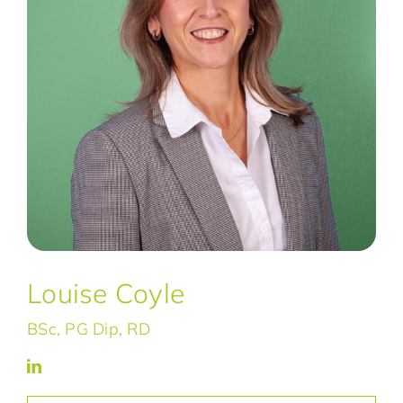
Louise Coyle
BSc, PG Dip, RD