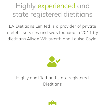
Highly
experienced
and
state registered dietitians
LA Dietitians Limited is a provider of private
dietetic services and was founded in 2011 by
dietitians Alison Whitworth and Louise Coyle.
Highly qualified and state registered
Dietitians