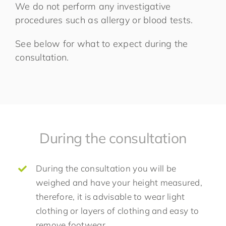
We do not perform any investigative
procedures such as allergy or blood tests.
See below for what to expect during the
consultation.
During the consultation
During the consultation you will be
weighed and have your height measured,
therefore, it is advisable to wear light
clothing or layers of clothing and easy to
remove footwear.