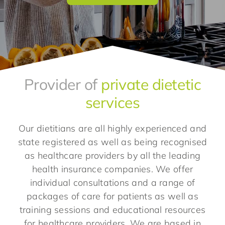
Provider of
private dietetic
services
Our dietitians are all highly experienced and
state registered as well as being recognised
as healthcare providers by all the leading
health insurance companies. We offer
individual consultations and a range of
packages of care for patients as well as
training sessions and educational resources
for healthcare providers. We are based in