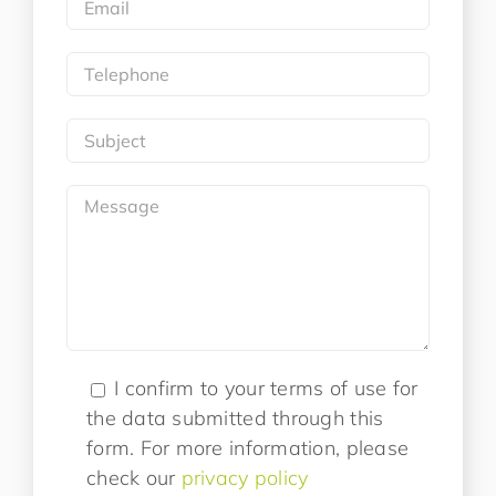
I confirm to your terms of use for
the data submitted through this
form. For more information, please
check our
privacy policy